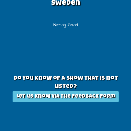
sweden
Nothing found
Do you know of a show that is not
listed?
Let us know via the feedback form