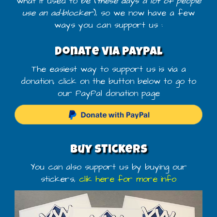
what it used to be (
these days a lot of people
use an ad-blocker
), so we now have a few
ways you can support us :
Donate via PayPal
The easiest way to support us is via a
donation, click on the button below to go to
our PayPal donation page
Buy stickers
You can also support us by buying our
stickers,
clik here for more info