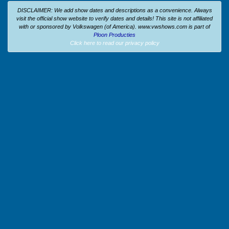
DISCLAIMER: We add show dates and descriptions as a convenience. Always
visit the official show website to verify dates and details!
This site is not affiliated
with or sponsored by Volkswagen (of America).
www.vwshows.com is part of
Ploon Producties
Click here to read our privacy policy