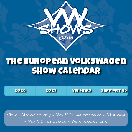
The European Volkswagen
Show Calendar
2026
2027
VW Links
Support us
View :
Aircooled only
-
Max 50% watercooled
-
All shows
-
Max 50% aircooled
-
Watercooled only