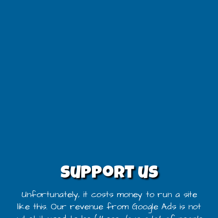
Support us
Unfortunately, it costs money to run a site
like this. Our revenue from Google Ads is not