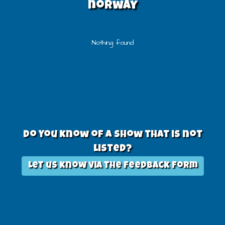
norway
Nothing found
Do you know of a show that is not
listed?
Let us know via the feedback form