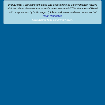
DISCLAIMER: We add show dates and descriptions as a convenience. Always
visit the official show website to verify dates and details!
This site is not affiliated
with or sponsored by Volkswagen (of America).
www.vwshows.com is part of
Ploon Producties
Click here to read our privacy policy