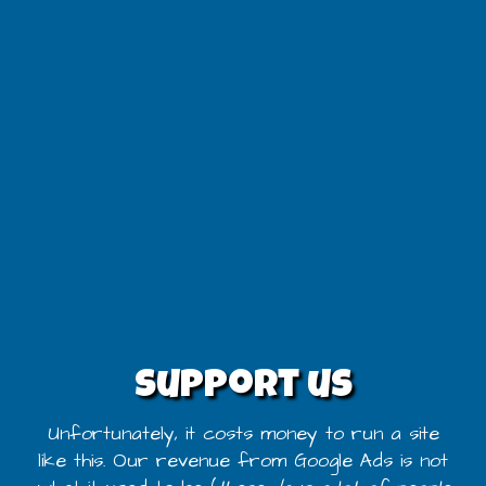
Support us
Unfortunately, it costs money to run a site
like this. Our revenue from Google Ads is not