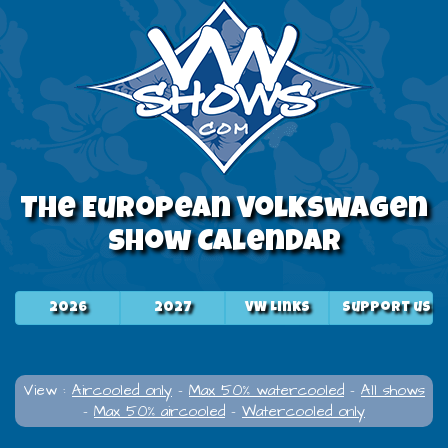
The European Volkswagen
Show Calendar
2026
2027
VW Links
Support us
View :
Aircooled only
-
Max 50% watercooled
-
All shows
-
Max 50% aircooled
-
Watercooled only