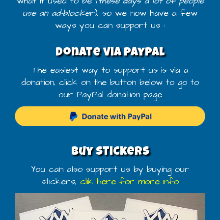
what it used to be (
these days a lot of people
use an ad-blocker
), so we now have a few
ways you can support us :
Donate via PayPal
The easiest way to support us is via a
donation, click on the button below to go to
our PayPal donation page
Buy stickers
You can also support us by buying our
stickers,
clik here for more info