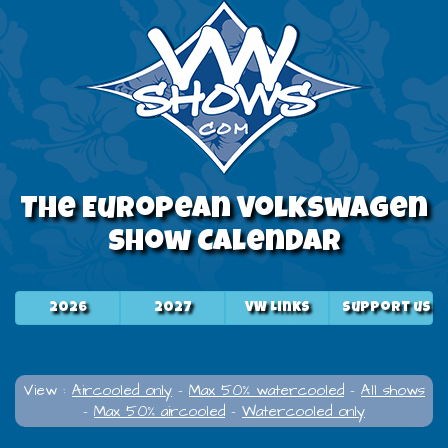
The European Volkswagen
Show Calendar
2026
2027
VW Links
Support us
View :
Aircooled only
-
Max 50% watercooled
-
All shows
-
Max 50% aircooled
-
Watercooled only