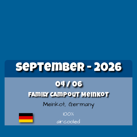
September - 2026
04 / 06
Family Campout Meinkot
Meinkot, Germany
100%
aircooled