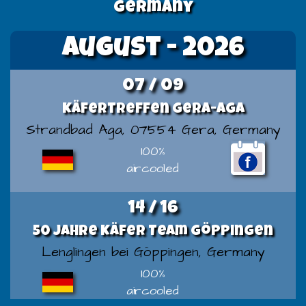
germany
August - 2026
07 / 09
Käfertreffen Gera-Aga
Strandbad Aga, 07554 Gera, Germany
100%
aircooled
14 / 16
50 Jahre Käfer Team Göppingen
Lenglingen bei Göppingen, Germany
100%
aircooled