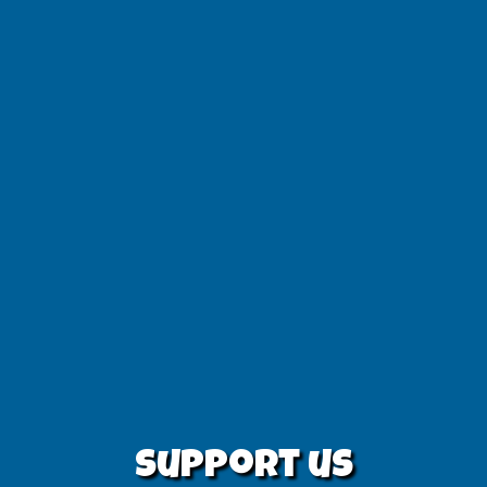
Support us