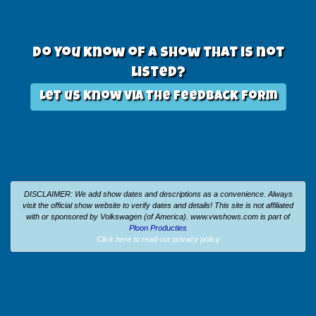
Do you know of a show that is not
listed?
Let us know via the feedback form
DISCLAIMER: We add show dates and descriptions as a convenience. Always
visit the official show website to verify dates and details!
This site is not affiliated
with or sponsored by Volkswagen (of America).
www.vwshows.com is part of
Ploon Producties
Click here to read our privacy policy