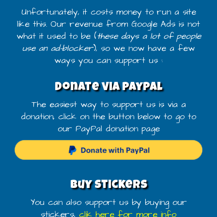
Unfortunately, it costs money to run a site
like this. Our revenue from Google Ads is not
what it used to be (
these days a lot of people
use an ad-blocker
), so we now have a few
ways you can support us :
Donate via PayPal
The easiest way to support us is via a
donation, click on the button below to go to
our PayPal donation page
Buy stickers
You can also support us by buying our
stickers,
clik here for more info