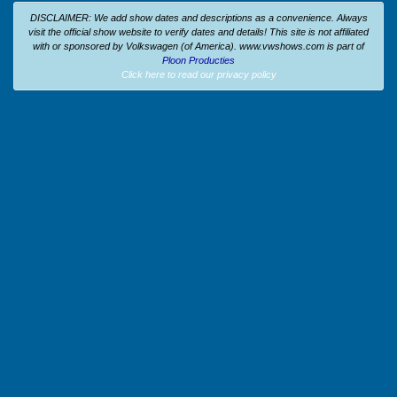
DISCLAIMER: We add show dates and descriptions as a convenience. Always
visit the official show website to verify dates and details!
This site is not affiliated
with or sponsored by Volkswagen (of America).
www.vwshows.com is part of
Ploon Producties
Click here to read our privacy policy