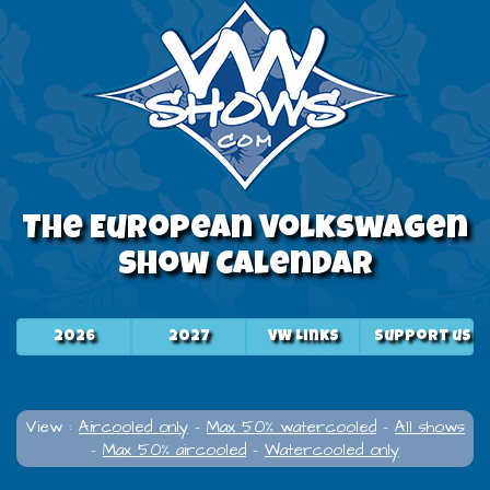
The European Volkswagen
Show Calendar
2026
2027
VW Links
Support us
View :
Aircooled only
-
Max 50% watercooled
-
All shows
-
Max 50% aircooled
-
Watercooled only