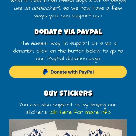
what it used to be (
these days a lot of people
use an ad-blocker
), so we now have a few
ways you can support us :
Donate via PayPal
The easiest way to support us is via a
donation, click on the button below to go to
our PayPal donation page
Buy stickers
You can also support us by buying our
stickers,
clik here for more info