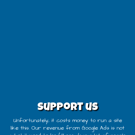
Support us
Unfortunately, it costs money to run a site
like this. Our revenue from Google Ads is not