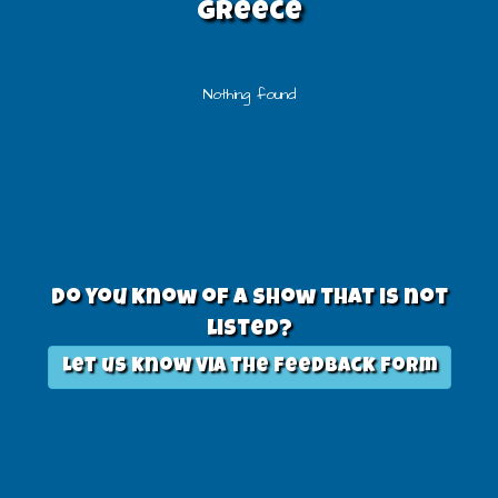
greece
Nothing found
Do you know of a show that is not
listed?
Let us know via the feedback form