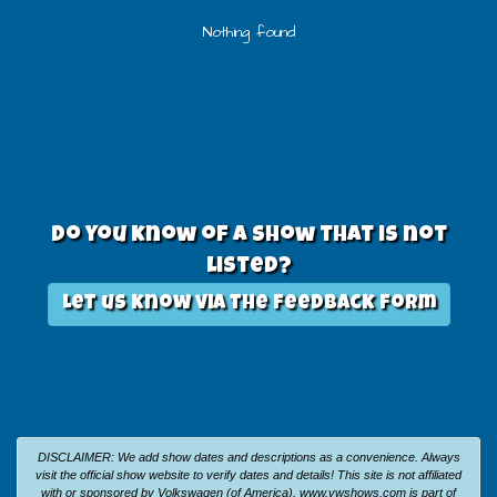
Nothing found
Do you know of a show that is not
listed?
Let us know via the feedback form
DISCLAIMER: We add show dates and descriptions as a convenience. Always
visit the official show website to verify dates and details!
This site is not affiliated
with or sponsored by Volkswagen (of America).
www.vwshows.com is part of