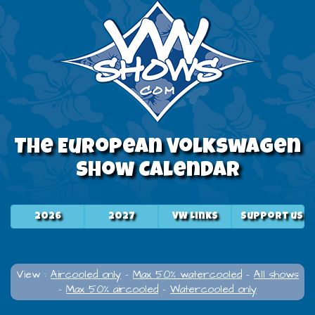
The European Volkswagen
Show Calendar
2026
2027
VW Links
Support us
View :
Aircooled only
-
Max 50% watercooled
-
All shows
-
Max 50% aircooled
-
Watercooled only