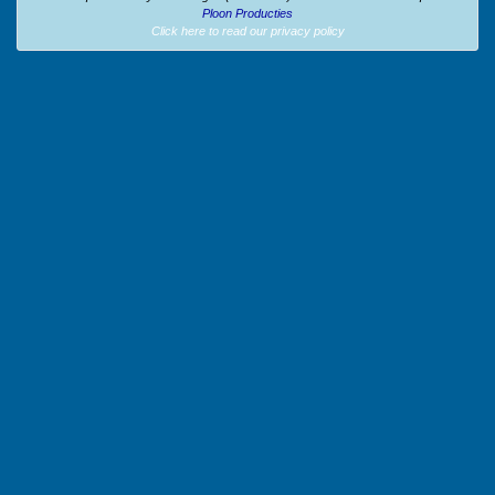
Ploon Producties
Click here to read our privacy policy