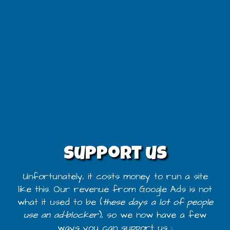
Support us
Unfortunately, it costs money to run a site
like this. Our revenue from Google Ads is not
what it used to be (
these days a lot of people
use an ad-blocker
), so we now have a few
ways you can support us :