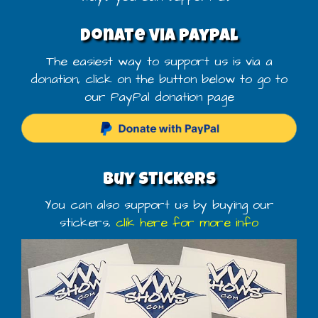
Donate via PayPal
The easiest way to support us is via a
donation, click on the button below to go to
our PayPal donation page
Buy stickers
You can also support us by buying our
stickers,
clik here for more info