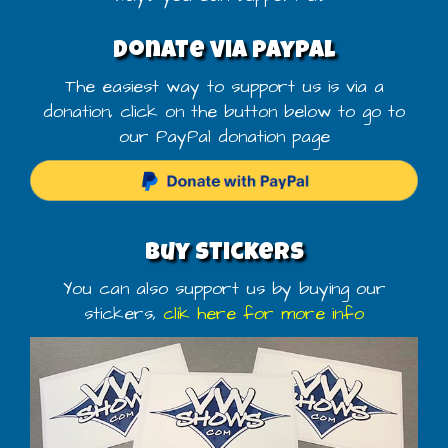
Donate via PayPal
The easiest way to support us is via a
donation, click on the button below to go to
our PayPal donation page
Buy stickers
You can also support us by buying our
stickers,
clik here for more info