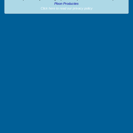
Ploon Producties
Click here to read our privacy policy