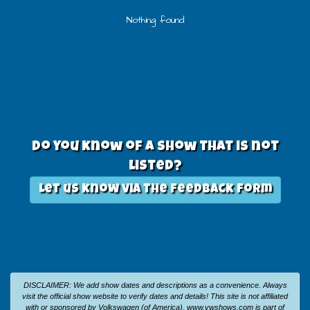
Nothing found
Do you know of a show that is not
listed?
Let us know via the feedback form
DISCLAIMER: We add show dates and descriptions as a convenience. Always
visit the official show website to verify dates and details!
This site is not affiliated
with or sponsored by Volkswagen (of America).
www.vwshows.com is part of