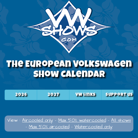
The European Volkswagen
Show Calendar
2026
2027
VW Links
Support us
View :
Aircooled only
-
Max 50% watercooled
-
All shows
-
Max 50% aircooled
-
Watercooled only