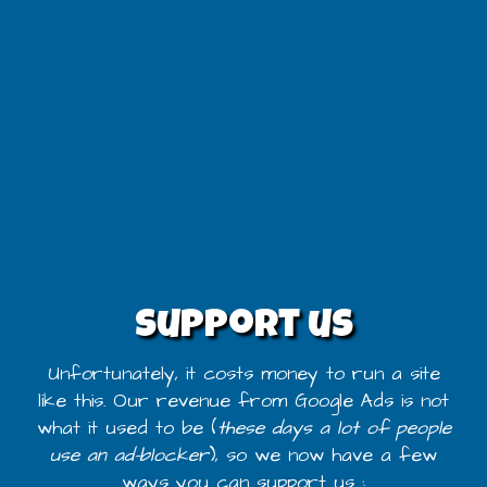
Support us
Unfortunately, it costs money to run a site
like this. Our revenue from Google Ads is not
what it used to be (
these days a lot of people
use an ad-blocker
), so we now have a few
ways you can support us :